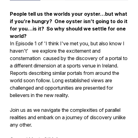
People tell us the worlds your oyster…but what
if you’re hungry? One oyster isn’t going to do it
for you…is it? So why should we settle for one
world?
In Episode 1 of
'I think I've met you, but also know I
haven't'
we explore the excitement and
consternation caused by the discovery of a portal to
a different dimension at a sports venue in Ireland.
Reports describing similar portals from around the
world soon follow. Long established views are
challenged and opportunities are presented for
believers in the new reality.
Join us as we navigate the complexities of parallel
realities and embark on a journey of discovery unlike
any other.