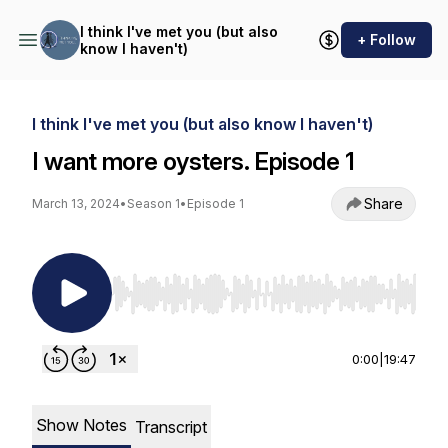
I think I've met you (but also
+ Follow
know I haven't)
I think I've met you (but also know I haven't)
I want more oysters. Episode 1
Share
March 13, 2024
•
Season 1
•
Episode 1
Use Left/Right to seek, Home/End to jump to st
0:00
|
19:47
Show Notes
Transcript