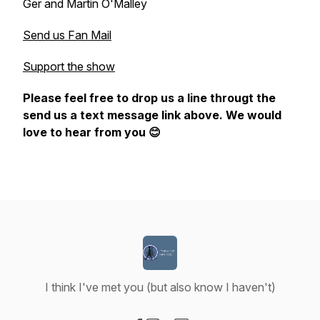
Ger and Martin O'Malley
Send us Fan Mail
Support the show
Please feel free to drop us a line througt the
send us a text message link above. We would
love to hear from you 😊
I think I've met you (but also know I haven't)