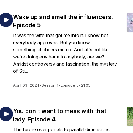
Wake up and smell the influencers.
Episode 5
It was the wife that got me into it. I know not
everybody approves. But you know
something...it cheers me up. And...it's not like
we're doing any harm to anybody, are we?
Amidst controversy and fascination, the mystery
of Sti...
April 03, 2024
•
Season 1
•
Episode 5
•
21:05
You don't want to mess with that
lady. Episode 4
The furore over portals to parallel dimensions