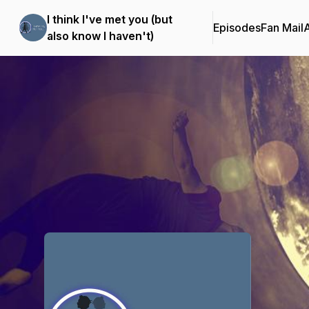
I think I've met you (but
Episodes
Fan Mail
also know I haven't)
Podcast Background Image