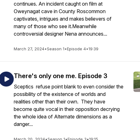
continues. An incident caught on film at
Oweynagat cave in County Roscommon
captivates, intrigues and makes believers of
many of those who see it.Meanwhile
controversial designer Nena announces...
March 27, 2024
•
Season 1
•
Episode 4
•
19:39
There's only one me. Episode 3
Sceptics refuse point blank to even consider the
possibility of the existence of worlds and
realities other than their own. They have
become quite vocal in their opposition decrying
the whole idea of Alternate dimensions as a
danger...
March 20, 2024
•
Season 1
•
Episode 3
•
19:15