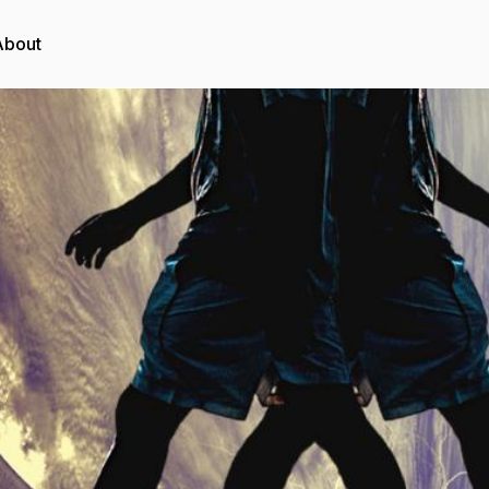
About