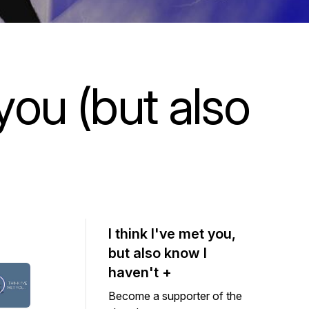
 you (but also
I think I've met you,
but also know I
haven't +
Become a supporter of the