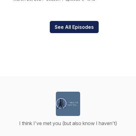
See All Episodes
I think I've met you (but also know I haven't)