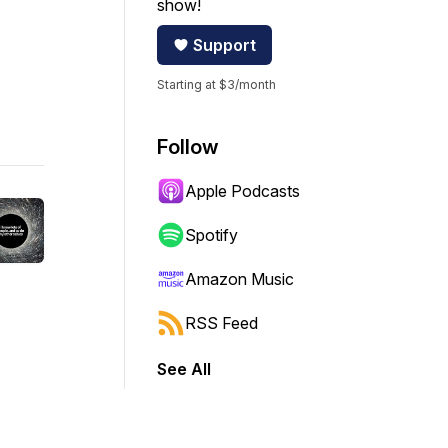
show!
Support
Starting at $3/month
Follow
Apple Podcasts
Spotify
Amazon Music
RSS Feed
See All