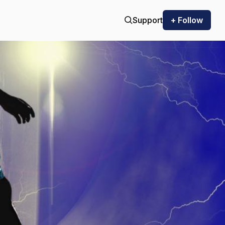
Support
+ Follow