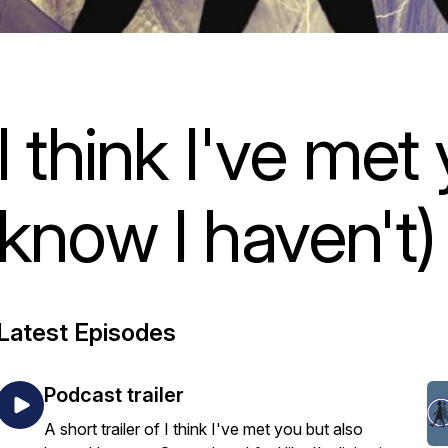
I think I've met
know I haven't)
Latest Episodes
Podcast trailer
A short trailer of I think I've met you but also