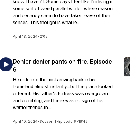
know I haven’t. Some days I feel like I'm living in
some sort of weird parallel world, where reason
and decency seem to have taken leave of their
senses. This thought is what le...
April 13, 2024
•
2:05
Denier denier pants on fire. Episode
6
He rode into the mist arriving back in his
homeland almost instantly...but the place looked
different. His father's fortress was overgrown
and crumbling, and there was no sign of his
warrior friends.In...
April 10, 2024
•
Season 1
•
Episode 6
•
19:49