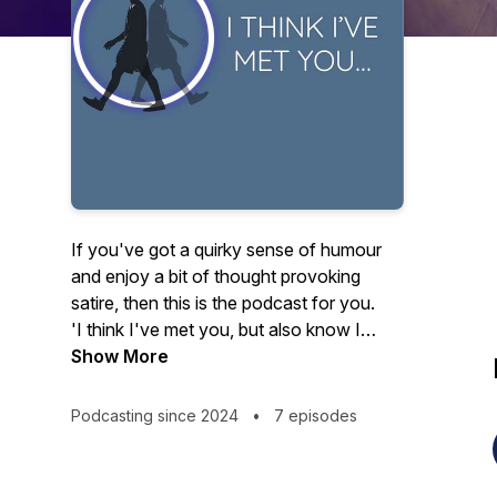
If you've got a quirky sense of humour
and enjoy a bit of thought provoking
satire, then this is the podcast for you.
'I think I've met you, but also know I
haven't'
Show More
is a six part mocumentary
podcast that explores in a humerous way
what it might be like if it were possible
Podcasting since 2024
•
7 episodes
with one step to reset everything...to
change the way we look at things...to
create and move into an alternate reality.