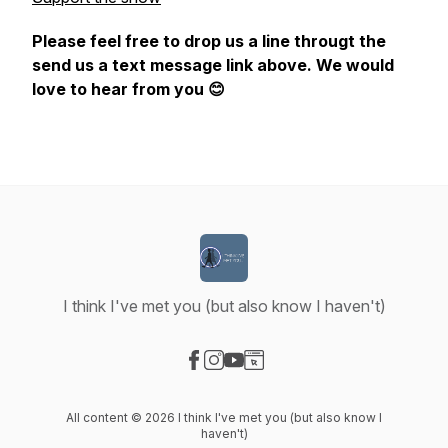
Please feel free to drop us a line througt the
send us a text message link above. We would
love to hear from you 😊
I think I've met you (but also know I haven't)
Visit our Facebook page
Visit our Instagram page
Visit our YouTube page
Visit our Website page
All content © 2026 I think I've met you (but also know I
haven't)