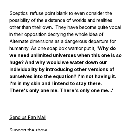
Sceptics refuse point blank to even consider the
possibility of the existence of worlds and realities
other than their own. They have become quite vocal
in their opposition decrying the whole idea of
Alternate dimensions as a dangerous departure for
humanity. As one soap box warrior put it, '
Why do
we need unlimited universes when this one is so
huge? And why would we water down our
individuality by introducing other versions of
ourselves into the equation? I'm not having it.
I'm in my skin and I intend to stay there.
There's only one me. There's only one me...'
Send us Fan Mail
Support the show