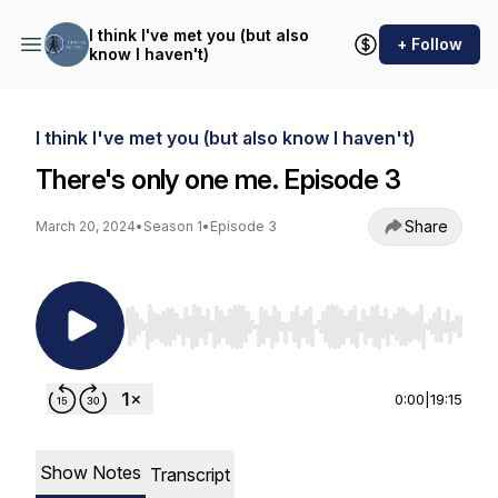
I think I've met you (but also
+ Follow
know I haven't)
I think I've met you (but also know I haven't)
There's only one me. Episode 3
Share
March 20, 2024
•
Season 1
•
Episode 3
Use Left/Right to seek, Home/End to jump to st
0:00
|
19:15
Show Notes
Transcript