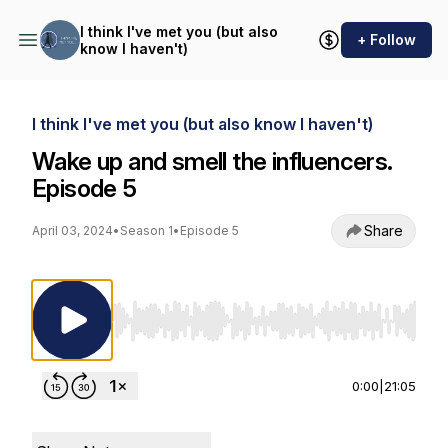
I think I've met you (but also
+ Follow
know I haven't)
I think I've met you (but also know I haven't)
Wake up and smell the influencers.
Episode 5
Share
April 03, 2024
•
Season 1
•
Episode 5
Use Left/Right to seek, Home/End to jump to st
0:00
|
21:05