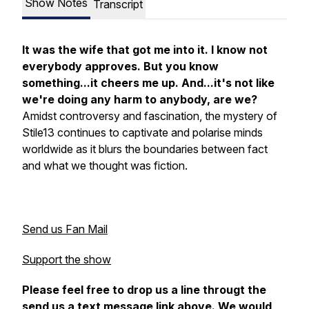
Show Notes
Transcript
It was the wife that got me into it. I know not
everybody approves. But you know
something...it cheers me up. And...it's not like
we're doing any harm to anybody, are we?
Amidst controversy and fascination, the mystery of
Stile13 continues to captivate and polarise minds
worldwide as it blurs the boundaries between fact
and what we thought was fiction.
Send us Fan Mail
Support the show
Please feel free to drop us a line througt the
send us a text message link above. We would