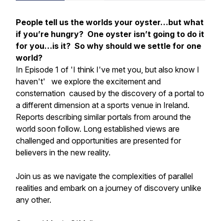
People tell us the worlds your oyster…but what
if you’re hungry? One oyster isn’t going to do it
for you…is it? So why should we settle for one
world?
In Episode 1 of
'I think I've met you, but also know I
haven't'
we explore the excitement and
consternation caused by the discovery of a portal to
a different dimension at a sports venue in Ireland.
Reports describing similar portals from around the
world soon follow. Long established views are
challenged and opportunities are presented for
believers in the new reality.
Join us as we navigate the complexities of parallel
realities and embark on a journey of discovery unlike
any other.