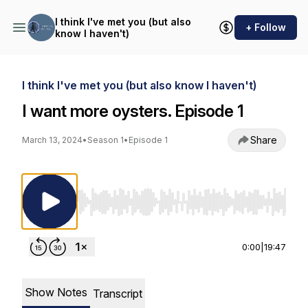
I think I've met you (but also
+ Follow
know I haven't)
I think I've met you (but also know I haven't)
I want more oysters. Episode 1
Share
March 13, 2024
•
Season 1
•
Episode 1
Use Left/Right to seek, Home/End to jump to st
0:00
|
19:47
Show Notes
Transcript