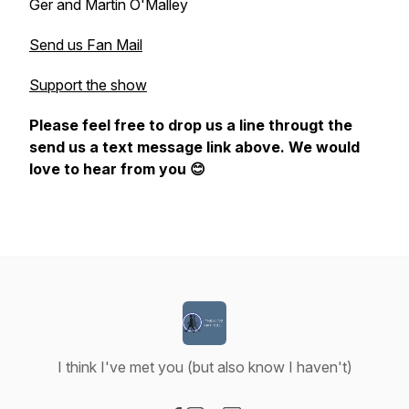
Ger and Martin O'Malley
Send us Fan Mail
Support the show
Please feel free to drop us a line througt the
send us a text message link above. We would
love to hear from you 😊
I think I've met you (but also know I haven't)